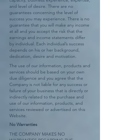
capacity, business experience, expertise,
and level of desire. There are no
guarantees concerning the level of
success you may experience. There is no
guarantee that you will make any income
at all and you accept the risk that the
earnings and income statements differ
by individual. Each individual’s success
depends on his or her background,
dedication, desire and motivation.
The use of our information, products and
services should be based on your own
due diligence and you agree that the
Company is not liable for any success or
failure of your business that is directly or
indirectly related to the purchase and
use of our information, products, and
services reviewed or advertised on this
Website.
No Warranties
THE COMPANY MAKES NO