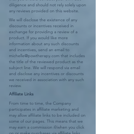
diligence and should not rely solely upon
any reviews provided on this website.
We will disclose the existence of any
discounts or incentives received in
exchange for providing a review of a
product. If you would like more
information about any such discounts
and incentives, send an email to
michelle@powtherapy.com
that includes
the title of the reviewed product as the
subject line. We will respond via email
and disclose any incentives or discounts
we received in association with any such
review.
Affiliate Links
From time to time, the Company
participates in affiliate marketing and
may allow affiliate links to be included on
some of our pages. This means that we
may earn a commission if/when you click
on or make purchases via affiliate links.