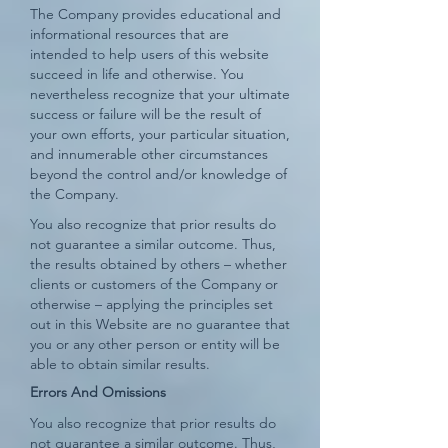
The Company provides educational and
informational resources that are
intended to help users of this website
succeed in life and otherwise. You
nevertheless recognize that your ultimate
success or failure will be the result of
your own efforts, your particular situation,
and innumerable other circumstances
beyond the control and/or knowledge of
the Company.
You also recognize that prior results do
not guarantee a similar outcome. Thus,
the results obtained by others – whether
clients or customers of the Company or
otherwise – applying the principles set
out in this Website are no guarantee that
you or any other person or entity will be
able to obtain similar results.
Errors And Omissions​
You also recognize that prior results do
not guarantee a similar outcome. Thus,