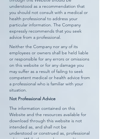
through this Website should be
understood as a recommendation that
you should not consult with a medical or
health professional to address your
particular information. The Company
expressly recommends that you seek
advice from a professional.
Neither the Company nor any of its
employees or owners shall be held liable
or responsible for any errors or omissions
on this website or for any damage you
may suffer as a result of failing to seek
competent medical or health advice from
a professional who is familiar with your
situation.
Not Professional Advice
The information contained on this
Website and the resources available for
download through this website is not
intended as, and shall not be
understood or construed as, professional