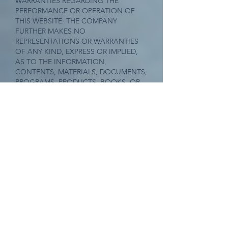
WARRANTIES REGARDING THE
PERFORMANCE OR OPERATION OF
THIS WEBSITE. THE COMPANY
FURTHER MAKES NO
REPRESENTATIONS OR WARRANTIES
OF ANY KIND, EXPRESS OR IMPLIED,
AS TO THE INFORMATION,
CONTENTS, MATERIALS, DOCUMENTS,
PROGRAMS, PRODUCTS, BOOKS, OR
SERVICES INCLUDED ON OR THROUGH
THIS WEBSITE. TO THE FULLEST
EXTENT PERMISSIBLE UNDER THE LAW,
THE COMPANY DISCLAIMS ALL
WARRANTIES, EXPRESS OR IMPLIED,
INCLUDING IMPLIED WARRANTIES OF
MERCHANTABILITY AND FITNESS FOR
A PARTICULAR PURPOSE.
Limitation of Liability
YOU AGREE TO ABSOLVE THE
COMPANY OF ANY AND ALL LIABILITY
OR LOSS THAT YOU OR ANY PERSON
OR ENTITY ASSOCIATED WITH YOU