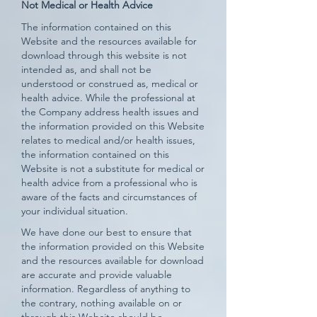
Not Medical or Health Advice
The information contained on this
Website and the resources available for
download through this website is not
intended as, and shall not be
understood or construed as, medical or
health advice. While the professional at
the Company address health issues and
the information provided on this Website
relates to medical and/or health issues,
the information contained on this
Website is not a substitute for medical or
health advice from a professional who is
aware of the facts and circumstances of
your individual situation.
We have done our best to ensure that
the information provided on this Website
and the resources available for download
are accurate and provide valuable
information. Regardless of anything to
the contrary, nothing available on or