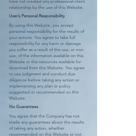
have not created any professional-client
relationship by the use of this Website.
User’s Personal Responsibility
By using this Website, you accept
personal responsibility for the results of
your actions. You agree to take full
responsibility for any harm or damage
you suffer as a result of the use, or non-
use, of the information available on this
Website or the resources available for
download from this Website. You agree
to use judgment and conduct due
diligence before taking any action or
implementing any plan or policy
suggested or recommended on this
Website.
No Guarantees
You agree that the Company has not
made any guarantees about the results
of taking any action, whether
recommended on this Website or not.