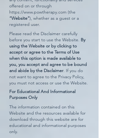
offered on or through
https://www.powtherapy.com
(the
“Website”
), whether as a guest or a
registered user.
Please read the Disclaimer carefully
before you start to use the Website.
By
using the Website or by clicking to
accept or agree to the Terms of Use
when this option is made available to
you, you accept and agree to be bound
and abide by the Disclaimer
. If you do
not want to agree to the Privacy Policy,
you must not access or use the Website.
For Educational And Informational
Purposes Only
The information contained on this
Website and the resources available for
download through this website are for
educational and informational purposes
only.