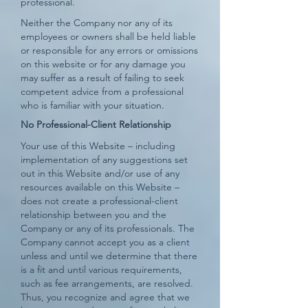
professional.
Neither the Company nor any of its
employees or owners shall be held liable
or responsible for any errors or omissions
on this website or for any damage you
may suffer as a result of failing to seek
competent advice from a professional
who is familiar with your situation.
No Professional-Client Relationship
Your use of this Website – including
implementation of any suggestions set
out in this Website and/or use of any
resources available on this Website –
does not create a professional-client
relationship between you and the
Company or any of its professionals. The
Company cannot accept you as a client
unless and until we determine that there
is a fit and until various requirements,
such as fee arrangements, are resolved.
Thus, you recognize and agree that we