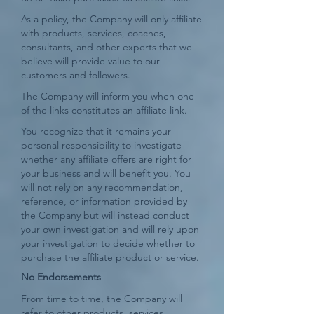
As a policy, the Company will only affiliate
with products, services, coaches,
consultants, and other experts that we
believe will provide value to our
customers and followers.
The Company will inform you when one
of the links constitutes an affiliate link.
You recognize that it remains your
personal responsibility to investigate
whether any affiliate offers are right for
your business and will benefit you. You
will not rely on any recommendation,
reference, or information provided by
the Company but will instead conduct
your own investigation and will rely upon
your investigation to decide whether to
purchase the affiliate product or service.
No Endorsements
From time to time, the Company will
refer to other products, services,