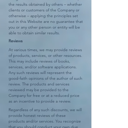
the results obtained by others – whether
clients or customers of the Company or
otherwise – applying the principles set
out in this Website are no guarantee that
you or any other person or entity will be
able to obtain similar results.
​Reviews​
At various times, we may provide reviews
of products, services, or other resources.
This may include reviews of books,
services, and/or software applications.
Any such reviews will represent the
good-faith opinions of the author of such
review. The products and services
reviewed may be provided to the
Company for free or at a reduced price
as an incentive to provide a review.
Regardless of any such discounts, we will
provide honest reviews of these
products and/or services. You recognize
that you should conduct your own due