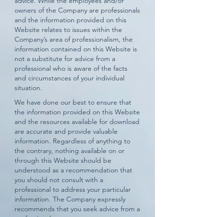
advice. While the employees and/or
owners of the Company are professionals
and the information provided on this
Website relates to issues within the
Company’s area of professionalism, the
information contained on this Website is
not a substitute for advice from a
professional who is aware of the facts
and circumstances of your individual
situation.
We have done our best to ensure that
the information provided on this Website
and the resources available for download
are accurate and provide valuable
information. Regardless of anything to
the contrary, nothing available on or
through this Website should be
understood as a recommendation that
you should not consult with a
professional to address your particular
information. The Company expressly
recommends that you seek advice from a