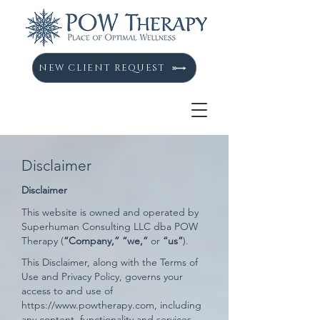
NEW CLIENT REQUEST
Disclaimer
Disclaimer
This website is owned and operated by ​
Superhuman Consulting LLC dba POW
Therapy (
“Company,”
“we,”
or
“us”
).
This Disclaimer, along with the Terms of
Use and Privacy Policy, governs your
access to and use of
https://www.powtherapy.com
, including
any content, functionality and services