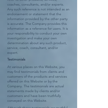
coaches, consultants, and/or experts.
Any such reference is not intended as an
endorsement or statement that the
information provided by the other party
is accurate. The Company provides this
information as a reference for users. It is
your responsibility to conduct your own
investigation and make your own
determination about any such product,
service, coach, consultant, and/or
expert.
Testimonials
At various places on this Website, you
may find testimonials from clients and
customers of the products and services
offered on this Website or by the
Company. The testimonials are actual
statements made by clients and/or
customers and have been truthfully
conveyed on this Website.
Although these testimonials are truthful