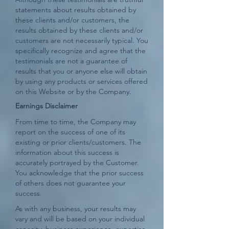
statements about results obtained by
these clients and/or customers, the
results obtained by these clients and/or
customers are not necessarily typical. You
specifically recognize and agree that the
testimonials are not a guarantee of
results that you or anyone else will obtain
by using any products or services offered
on this Website or by the Company.
Earnings Disclaimer
From time to time, the Company may
report on the success of one of its
existing or prior clients/customers. The
information about this success is
accurately portrayed by the Customer.
You acknowledge that the prior success
of others does not guarantee your
success.
As with any business, your results may
vary and will be based on your individual