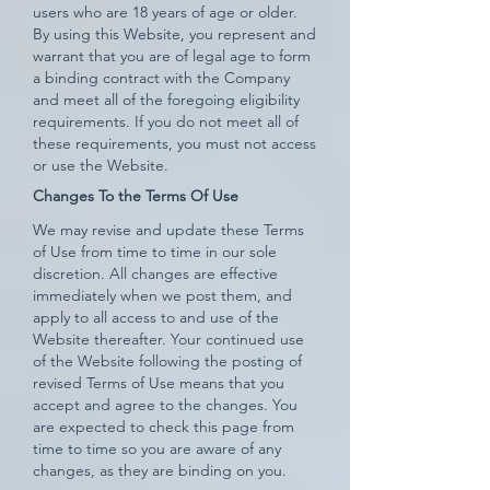
users who are 18 years of age or older.
By using this Website, you represent and
warrant that you are of legal age to form
a binding contract with the Company
and meet all of the foregoing eligibility
requirements. If you do not meet all of
these requirements, you must not access
or use the Website.
Changes To the Terms Of Use
We may revise and update these Terms
of Use from time to time in our sole
discretion. All changes are effective
immediately when we post them, and
apply to all access to and use of the
Website thereafter. Your continued use
of the Website following the posting of
revised Terms of Use means that you
accept and agree to the changes. You
are expected to check this page from
time to time so you are aware of any
changes, as they are binding on you.