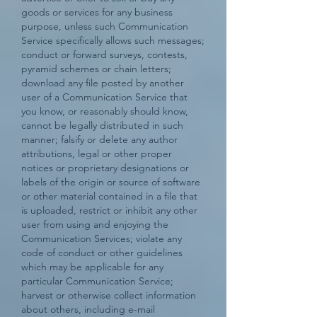
goods or services for any business
purpose, unless such Communication
Service specifically allows such messages;
conduct or forward surveys, contests,
pyramid schemes or chain letters;
download any file posted by another
user of a Communication Service that
you know, or reasonably should know,
cannot be legally distributed in such
manner; falsify or delete any author
attributions, legal or other proper
notices or proprietary designations or
labels of the origin or source of software
or other material contained in a file that
is uploaded, restrict or inhibit any other
user from using and enjoying the
Communication Services; violate any
code of conduct or other guidelines
which may be applicable for any
particular Communication Service;
harvest or otherwise collect information
about others, including e-mail