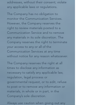
addresses, without their consent; violate
any applicable laws or regulations.
The Company has no obligation to
monitor the Communication Services.
However, the Company reserves the
right to review materials posted to a
Communication Service and to remove
any materials in its sole discretion. The
Company reserves the right to terminate
your access to any or all of the
Communication Services at any time
without notice for any reason whatsoever.
The Company reserves the right at all
times to disclose any information as
necessary to satisfy any applicable law,
regulation, legal process or
governmental request, or to edit, refuse
to post or to remove any information or
materials, in whole or in part, in the
Company’s sole discretion.
Always use caution when giving out any