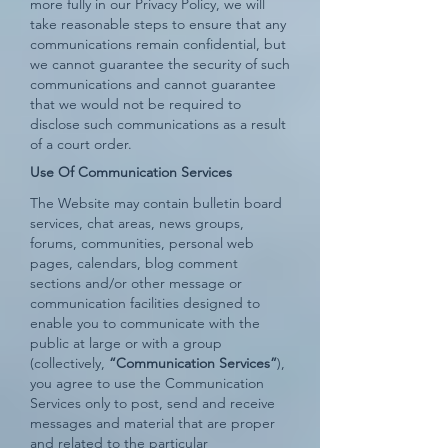
more fully in our Privacy Policy, we will
take reasonable steps to ensure that any
communications remain confidential, but
we cannot guarantee the security of such
communications and cannot guarantee
that we would not be required to
disclose such communications as a result
of a court order.
Use Of Communication Services
The Website may contain bulletin board
services, chat areas, news groups,
forums, communities, personal web
pages, calendars, blog comment
sections and/or other message or
communication facilities designed to
enable you to communicate with the
public at large or with a group
(collectively,
“Communication Services”
),
you agree to use the Communication
Services only to post, send and receive
messages and material that are proper
and related to the particular