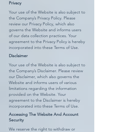
Privacy
Your use of the Website is also subject to
the Company’s Privacy Policy. Please
review our Privacy Policy, which also
governs the Website and informs users
of our data collection practices. Your
agreement to the Privacy Policy is hereby
incorporated into these Terms of Use.
Disclaimer
Your use of the Website is also subject to
the Company’s Disclaimer. Please review
our Disclaimer, which also governs the
Website and informs users of various
limitations regarding the information
provided on the Website. Your
agreement to the Disclaimer is hereby
incorporated into these Terms of Use.
Accessing The Website And Account
Security
We reserve the right to withdraw or