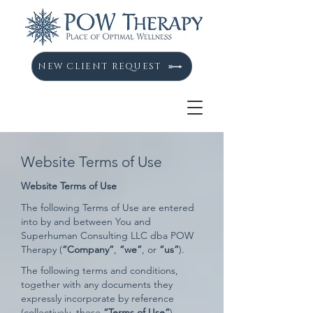
NEW CLIENT REQUEST
Website Terms of Use
Website Terms of Use
The following Terms of Use are entered
into by and between You and
Superhuman Consulting LLC dba POW
Therapy (
“Company”
,
“we”
, or
“us”
).
The following terms and conditions,
together with any documents they
expressly incorporate by reference
(collectively, these
“Terms of Use”
),