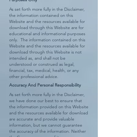
As set forth more fully in the Disclaimer,
the information contained on this
Website and the resources available for
download through this Website are for
educational and informational purposes
only. ​ The information contained on this
Website and the resources available for
download through this Website is not
intended as, and shall not be
understood or construed as legal,
financial, tax, medical, health, or any
other professional advice.
Accuracy And Personal Responsibility
As set forth more fully in the Disclaimer,
we have done our best to ensure that
the information provided on this Website
and the resources available for download
are accurate and provide valuable
information, but we cannot guarantee
the accuracy of the information. Neither