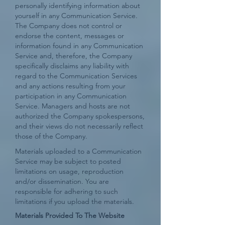
personally identifying information about
yourself in any Communication Service.
The Company does not control or
endorse the content, messages or
information found in any Communication
Service and, therefore, the Company
specifically disclaims any liability with
regard to the Communication Services
and any actions resulting from your
participation in any Communication
Service. Managers and hosts are not
authorized the Company spokespersons,
and their views do not necessarily reflect
those of the Company.
Materials uploaded to a Communication
Service may be subject to posted
limitations on usage, reproduction
and/or dissemination. You are
responsible for adhering to such
limitations if you upload the materials.
Materials Provided To The Website