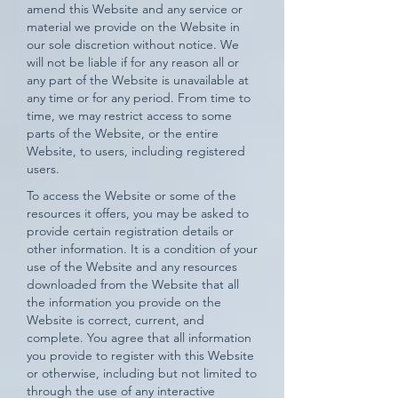
amend this Website and any service or
material we provide on the Website in
our sole discretion without notice. We
will not be liable if for any reason all or
any part of the Website is unavailable at
any time or for any period. From time to
time, we may restrict access to some
parts of the Website, or the entire
Website, to users, including registered
users.
To access the Website or some of the
resources it offers, you may be asked to
provide certain registration details or
other information. It is a condition of your
use of the Website and any resources
downloaded from the Website that all
the information you provide on the
Website is correct, current, and
complete. You agree that all information
you provide to register with this Website
or otherwise, including but not limited to
through the use of any interactive