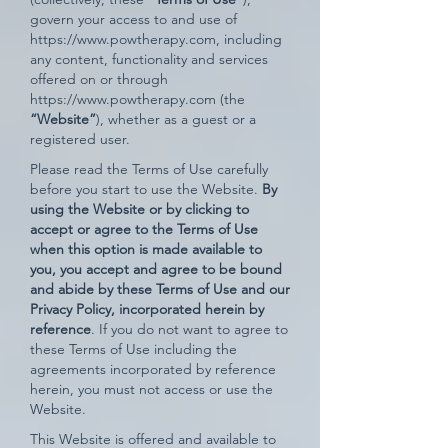
govern your access to and use of
https://www.powtherapy.com
, including
any content, functionality and services
offered on or through
https://www.powtherapy.com
(the
“Website”
), whether as a guest or a
registered user.
Please read the Terms of Use carefully
before you start to use the Website.
By
using the Website or by clicking to
accept or agree to the Terms of Use
when this option is made available to
you, you accept and agree to be bound
and abide by these Terms of Use and our
Privacy Policy, incorporated herein by
reference
. If you do not want to agree to
these Terms of Use including the
agreements incorporated by reference
herein, you must not access or use the
Website.
This Website is offered and available to