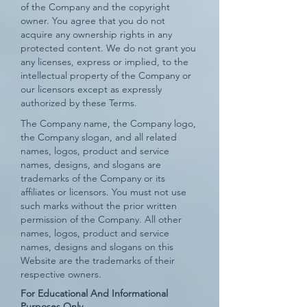
of the Company and the copyright
owner. You agree that you do not
acquire any ownership rights in any
protected content. We do not grant you
any licenses, express or implied, to the
intellectual property of the Company or
our licensors except as expressly
authorized by these Terms.
The Company name, the Company logo,
the Company slogan, and all related
names, logos, product and service
names, designs, and slogans are
trademarks of the Company or its
affiliates or licensors. You must not use
such marks without the prior written
permission of the Company. All other
names, logos, product and service
names, designs and slogans on this
Website are the trademarks of their
respective owners.
For Educational And Informational
Purposes Only