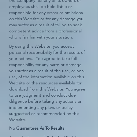
the Company nor any of its owners or
employees shall be held liable or
responsible for any errors or omissions
on this Website or for any damage you
may suffer as a result of failing to seek
competent advice from a professional
who is familiar with your situation.
By using this Website, you accept
personal responsibility for the results of
your actions. You agree to take full
responsibility for any harm or damage
you suffer as a result of the use, or non-
use, of the information available on this
Website or the resources available for
download from this Website. You agree
to use judgment and conduct due
diligence before taking any actions or
implementing any plans or policy
suggested or recommended on this
Website.
No Guarantees As To Results