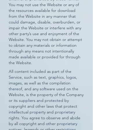
You may not use the Website or any of
the resources available for download
from the Website in any manner that
could damage, disable, overburden, or
impair the Website or interfere with any
other party’s use and enjoyment of the
Website. You may not obtain or attempt
to obtain any materials or information
through any means not intentionally
made available or provided for through
the Website.
All content included as part of the
Service, such as text, graphics, logos,
images, as well as the compilation
thereof, and any software used on the
Website, is the property of the Company
or its suppliers and protected by
copyright and other laws that protect
intellectual property and proprietary
rights. You agree to observe and abide
by all copyright and other proprietary
notices, legends or other restrictions