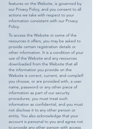
features on the Website, is governed by
our Privacy Policy, and you consent to all
actions we take with respect to your
information consistent with our Privacy
Policy.
To access the Website or some of the
resources it offers, you may be asked to
provide certain registration details or
other information. It is a condition of your
use of the Website and any resources
downloaded from the Website that all
the information you provide on the
Website is correct, current, and compleIf
you choose, or are provided with, a user
name, password or any other piece of
information as part of our security
procedures, you must treat such
information as confidential, and you must
not disclose it to any other person or
entity. You also acknowledge that your
account is personal to you and agree not
to provide any other person with access