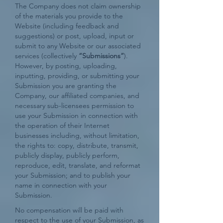
The Company does not claim ownership
of the materials you provide to the
Website (including feedback and
suggestions) or post, upload, input or
submit to any Website or our associated
services (collectively
“Submissions”
).
However, by posting, uploading,
inputting, providing, or submitting your
Submission you are granting the
Company, our affiliated companies, and
necessary sub-licensees permission to
use your Submission in connection with
the operation of their Internet
businesses including, without limitation,
the rights to: copy, distribute, transmit,
publicly display, publicly perform,
reproduce, edit, translate, and reformat
your Submission; and to publish your
name in connection with your
Submission.
No compensation will be paid with
respect to the use of your Submission, as