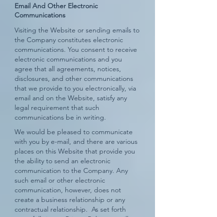
Email And Other Electronic
Communications
Visiting the Website or sending emails to
the Company constitutes electronic
communications. You consent to receive
electronic communications and you
agree that all agreements, notices,
disclosures, and other communications
that we provide to you electronically, via
email and on the Website, satisfy any
legal requirement that such
communications be in writing.
We would be pleased to communicate
with you by e-mail, and there are various
places on this Website that provide you
the ability to send an electronic
communication to the Company. Any
such email or other electronic
communication, however, does not
create a business relationship or any
contractual relationship. As set forth