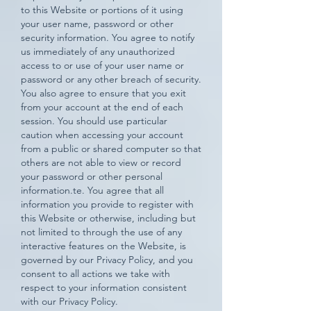
to this Website or portions of it using
your user name, password or other
security information. You agree to notify
us immediately of any unauthorized
access to or use of your user name or
password or any other breach of security.
You also agree to ensure that you exit
from your account at the end of each
session. You should use particular
caution when accessing your account
from a public or shared computer so that
others are not able to view or record
your password or other personal
information.te. You agree that all
information you provide to register with
this Website or otherwise, including but
not limited to through the use of any
interactive features on the Website, is
governed by our Privacy Policy, and you
consent to all actions we take with
respect to your information consistent
with our Privacy Policy.