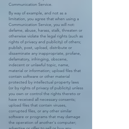
Communication Service.
By way of example, and not as a
limitation, you agree that when using a
Communication Service, you will not:
defame, abuse, harass, stalk, threaten or
otherwise violate the legal rights (such as
rights of privacy and publicity) of others;
publish, post, upload, distribute or
disseminate any inappropriate, profane,
defamatory, infringing, obscene,
indecent or unlawful topic, name,
material or information; upload files that
contain software or other material
protected by intellectual property laws
(or by rights of privacy of publicity) unless
you own or control the rights thereto or
have received all necessary consents;
upload files that contain viruses,
corrupted files, or any other similar
software or programs that may damage
the operation of another's computer;
advertise or offer to sell or buy any