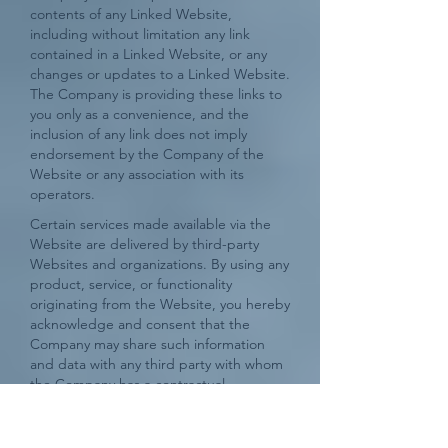
contents of any Linked Website,
including without limitation any link
contained in a Linked Website, or any
changes or updates to a Linked Website.
The Company is providing these links to
you only as a convenience, and the
inclusion of any link does not imply
endorsement by the Company of the
Website or any association with its
operators.
Certain services made available via the
Website are delivered by third-party
Websites and organizations. By using any
product, service, or functionality
originating from the Website, you hereby
acknowledge and consent that the
Company may share such information
and data with any third party with whom
the Company has a contractual
relationship to provide the requested
product, service or functionality on
behalf of the Website’s users and