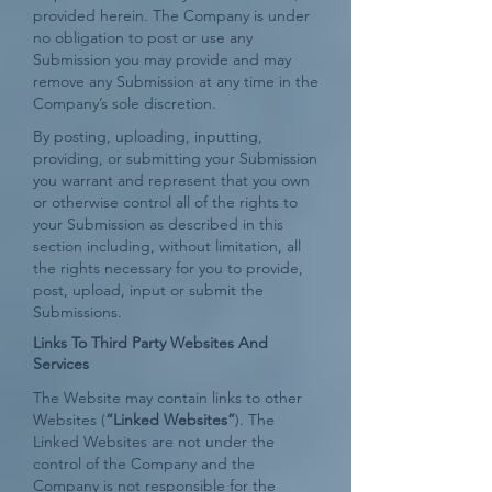
provided herein. The Company is under
no obligation to post or use any
Submission you may provide and may
remove any Submission at any time in the
Company’s sole discretion.
By posting, uploading, inputting,
providing, or submitting your Submission
you warrant and represent that you own
or otherwise control all of the rights to
your Submission as described in this
section including, without limitation, all
the rights necessary for you to provide,
post, upload, input or submit the
Submissions.
Links To Third Party Websites And
Services
The Website may contain links to other
Websites (
“Linked Websites”
). The
Linked Websites are not under the
control of the Company and the
Company is not responsible for the