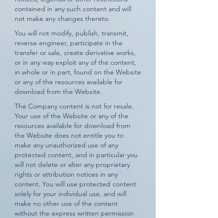
contained in any such content and will
not make any changes thereto.
You will not modify, publish, transmit,
reverse engineer, participate in the
transfer or sale, create derivative works,
or in any way exploit any of the content,
in whole or in part, found on the Website
or any of the resources available for
download from the Website.
The Company content is not for resale.
Your use of the Website or any of the
resources available for download from
the Website does not entitle you to
make any unauthorized use of any
protected content, and in particular you
will not delete or alter any proprietary
rights or attribution notices in any
content. You will use protected content
solely for your individual use, and will
make no other use of the content
without the express written permission