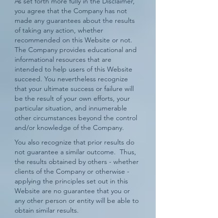
As set forth more fully in the Disclaimer,
you agree that the Company has not
made any guarantees about the results
of taking any action, whether
recommended on this Website or not.
The Company provides educational and
informational resources that are
intended to help users of this Website
succeed. You nevertheless recognize
that your ultimate success or failure will
be the result of your own efforts, your
particular situation, and innumerable
other circumstances beyond the control
and/or knowledge of the Company.
You also recognize that prior results do
not guarantee a similar outcome. Thus,
the results obtained by others - whether
clients of the Company or otherwise -
applying the principles set out in this
Website are no guarantee that you or
any other person or entity will be able to
obtain similar results.