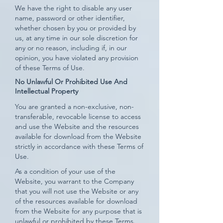
We have the right to disable any user
name, password or other identifier,
whether chosen by you or provided by
us, at any time in our sole discretion for
any or no reason, including if, in our
opinion, you have violated any provision
of these Terms of Use.
No Unlawful Or Prohibited Use And
Intellectual Property
You are granted a non-exclusive, non-
transferable, revocable license to access
and use the Website and the resources
available for download from the Website
strictly in accordance with these Terms of
Use.
As a condition of your use of the
Website, you warrant to the Company
that you will not use the Website or any
of the resources available for download
from the Website for any purpose that is
unlawful or prohibited by these Terms.