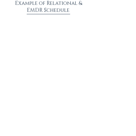
Example of Relational &
EMDR Schedule
Week 1: Relationship
Therapy
Week 2: Individual EMDR Therapy
Week 3: Relationship Therapy
Week 4: Individual EMDR Therapy
~ Continue in this manner until satisfied with results.
~ Modify scheduling to cater to personalized needs.
healing is possible
Are you ready for healing?