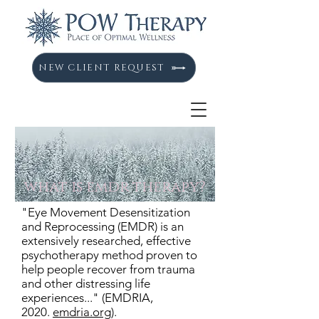
NEW CLIENT REQUEST
what is emdr therapy?
"Eye Movement
Desensitization
and Reprocessing (EMDR) is an
extensively researched, effective
psychotherapy method proven to
help people recover from trauma
and other distressing life
experiences..." (EMDRIA,
2020.
emdria.org
).