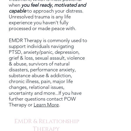
when
you
feel ready, motivated and
capable
to approach your distress.
Unresolved trauma is any life
experience you haven't fully
processed or made peace with.
EMDR Therapy is commonly used to
support individuals navigating
PTSD, anxiety/panic, depression,
grief & loss, sexual assault, violence
& abuse, survivors of natural
disasters, performance anxiety,
substance abuse & addiction,
chronic illness, pain, major life
changes, relational issues,
uncertainty and more...If you have
further questions
contact POW
Therapy
or
Learn More
.
EMDR & Relationship
Therapy