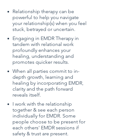
Relationship therapy can be
powerful to help you
navigate
your relationship(s) when you feel
stuck, betrayed or uncertain.
Engaging in EMDR Therapy in
tandem with relational work
profoundly enhances your
healing, understanding and
promotes quicker results.
When all parties commit to in-
depth growth, learning and
healing by incorporating EMDR,
clarity and the path forward
reveals itself.
I work with the relationship
together & see each person
individually for EMDR. Some
people choose to be present for
each others' EMDR sessions if
safety & trust are present.