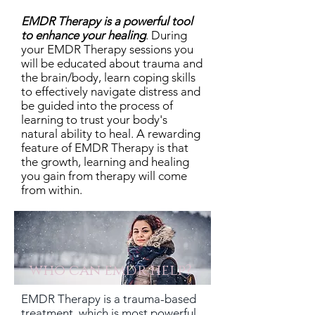
EMDR
Therapy
is a powerful tool
to enhance your healing
.
During
your EMDR Therapy sessions you
will be educated about trauma and
the brain/body, learn coping skills
to effectively navigate distress and
be guided into the process of
learning to trust your body's
natural ability to heal. A rewarding
feature of EMDR Therapy is that
the growth, learning and healing
you gain from therapy will come
from within.
who can emdr help?
EMDR Therapy is a trauma-based
treatment, which is most powerful