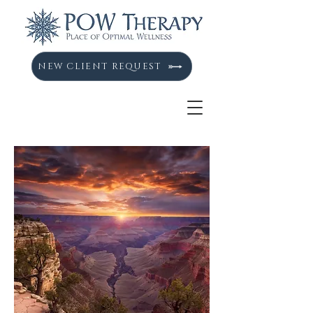
NEW CLIENT REQUEST