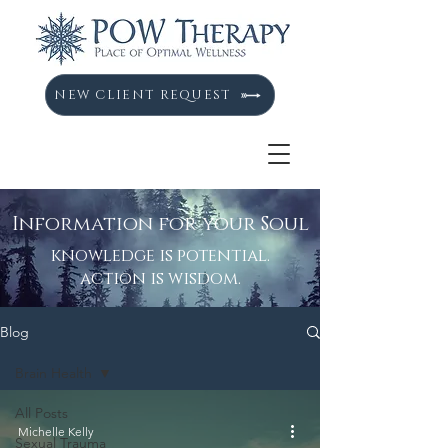
NEW CLIENT REQUEST
Information for your Soul
knowledge is potential.
action is wisdom.
Blog
Brain Health
All Posts
Michelle Kelly
Sexual Trauma