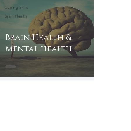
Coping Skills
Brain Health
Brain Health &
Mental health